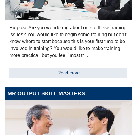
Purpose Are you wondering about one of these training
issues? You would like to begin some training but don't
know where to start because this is your first time to be
involved in training? You would like to make training
more practical, but you feel "most tr …
Read more
MR OUTPUT SKILL MASTERS