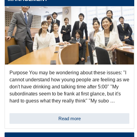
Purpose You may be wondering about these issues: "I
cannot understand how young people are feeling as we
don't have drinking and talking time after 5:00" "My
subordinates seem to be frank at first glance, but it's
hard to guess what they really think" "My subo …
Read more