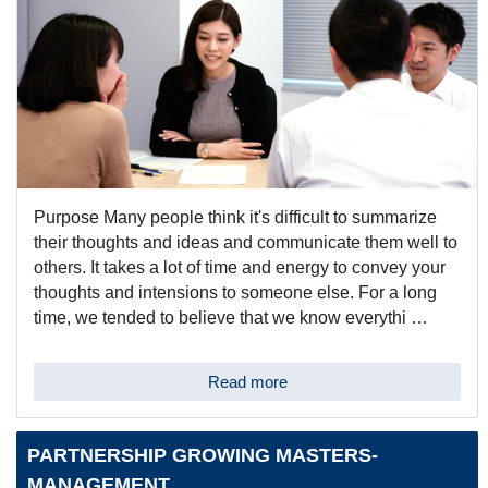
Purpose Many people think it's difficult to summarize
their thoughts and ideas and communicate them well to
others. It takes a lot of time and energy to convey your
thoughts and intensions to someone else. For a long
time, we tended to believe that we know everythi …
Read more
PARTNERSHIP GROWING MASTERS-
MANAGEMENT