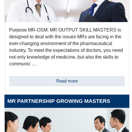
Purpose MR-OSM: MR OUTPUT SKILL MASTERS is
designed to deal with the issues MRs are facing in the
ever-changing environment of the pharmaceutical
industry. To meet the expectations of doctors, you need
not only knowledge of medicine, but also the skills to
communic …
Read more
MR PARTNERSHIP GROWING MASTERS