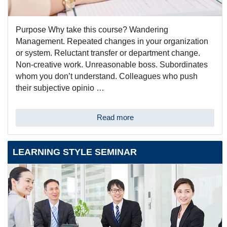
Purpose Why take this course? Wandering
Management. Repeated changes in your organization
or system. Reluctant transfer or department change.
Non-creative work. Unreasonable boss. Subordinates
whom you don’t understand. Colleagues who push
their subjective opinio …
Read more
LEARNING STYLE SEMINAR