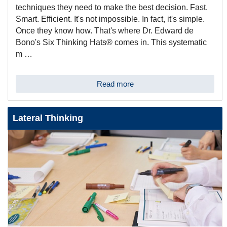
techniques they need to make the best decision. Fast.
Smart. Efficient. It's not impossible. In fact, it's simple.
Once they know how. That's where Dr. Edward de
Bono's Six Thinking Hats® comes in. This systematic
m …
Read more
Lateral Thinking