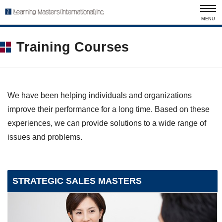
MENU
Training Courses
We have been helping individuals and organizations
improve their performance for a long time. Based on these
experiences, we can provide solutions to a wide range of
issues and problems.
STRATEGIC SALES MASTERS