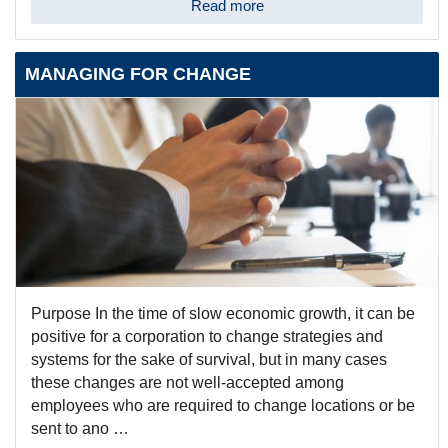
Read more
MANAGING FOR CHANGE
Purpose In the time of slow economic growth, it can be
positive for a corporation to change strategies and
systems for the sake of survival, but in many cases
these changes are not well-accepted among
employees who are required to change locations or be
sent to ano …