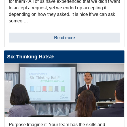
for them? All of us have experienced that we didn't want
to accept a request, yet we ended up accepting it
depending on how they asked. It is nice if we can ask
someo …
Read more
Six Thinking Hats®
Purpose Imagine it. Your team has the skills and