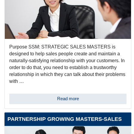
Purpose SSM: STRATEGIC SALES MASTERS is
designed to help sales people create and maintain a
naturally-satisfying relationship with your customers. In
order to do that, you need to establish a trustworthy
relationship in which they can talk about their problems
with …
Read more
PARTNERSHIP GROWING MASTERS-SALES