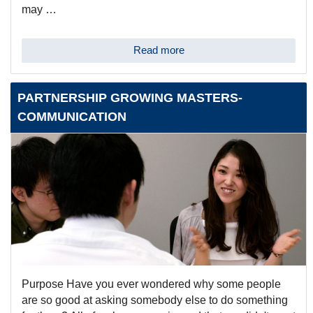
may …
Read more
PARTNERSHIP GROWING MASTERS-
COMMUNICATION
Purpose Have you ever wondered why some people
are so good at asking somebody else to do something