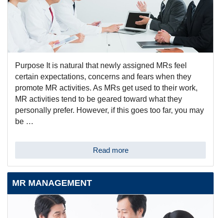
Purpose It is natural that newly assigned MRs feel
certain expectations, concerns and fears when they
promote MR activities. As MRs get used to their work,
MR activities tend to be geared toward what they
personally prefer. However, if this goes too far, you may
be …
Read more
MR MANAGEMENT