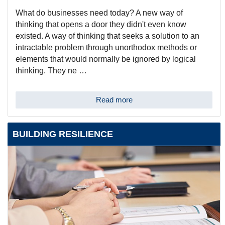
What do businesses need today? A new way of
thinking that opens a door they didn't even know
existed. A way of thinking that seeks a solution to an
intractable problem through unorthodox methods or
elements that would normally be ignored by logical
thinking. They ne …
Read more
BUILDING RESILIENCE