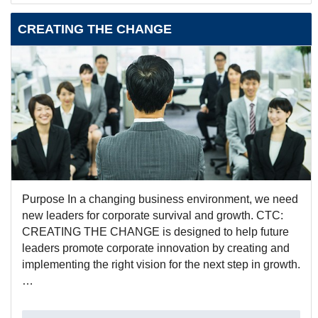
CREATING THE CHANGE
Purpose In a changing business environment, we need
new leaders for corporate survival and growth. CTC:
CREATING THE CHANGE is designed to help future
leaders promote corporate innovation by creating and
implementing the right vision for the next step in growth.
…