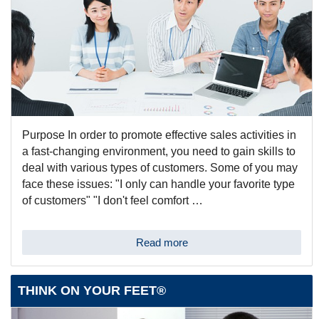
Purpose In order to promote effective sales activities in
a fast-changing environment, you need to gain skills to
deal with various types of customers. Some of you may
face these issues: "I only can handle your favorite type
of customers" "I don't feel comfort …
Read more
THINK ON YOUR FEET®