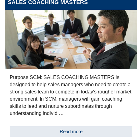
SALES COACHING MASTERS
Purpose SCM: SALES COACHING MASTERS is
designed to help sales managers who need to create a
strong sales team to compete in today's rougher market
environment. In SCM, managers will gain coaching
skills to lead and nurture subordinates through
understanding individ …
Read more