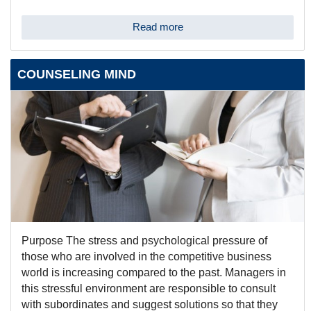
Read more
COUNSELING MIND
Purpose The stress and psychological pressure of
those who are involved in the competitive business
world is increasing compared to the past. Managers in
this stressful environment are responsible to consult
with subordinates and suggest solutions so that they