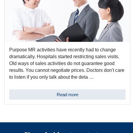
Purpose MR activities have recently had to change
dramatically. Hospitals started restricting sales visits.
Old ways of sales activities do not guarantee good
results. You cannot negotiate prices. Doctors don't care
to listen if you only talk about the deta …
Read more