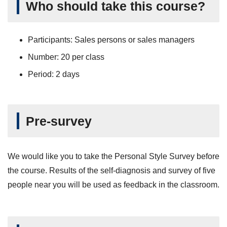
Who should take this course?
Participants: Sales persons or sales managers
Number: 20 per class
Period: 2 days
Pre-survey
We would like you to take the Personal Style Survey before
the course. Results of the self-diagnosis and survey of five
people near you will be used as feedback in the classroom.