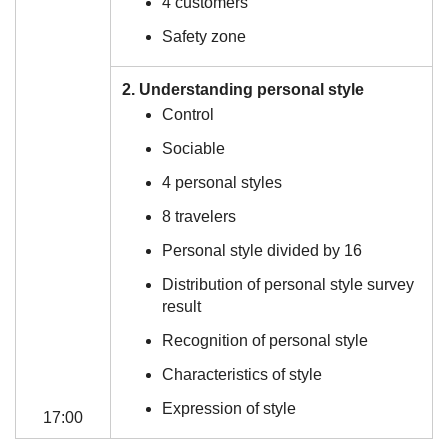
4 customers
Safety zone
2. Understanding personal style
Control
Sociable
4 personal styles
8 travelers
Personal style divided by 16
Distribution of personal style survey
result
Recognition of personal style
Characteristics of style
Expression of style
17:00