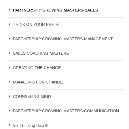
PARTNERSHIP GROWING MASTERS-SALES
THINK ON YOUR FEET®
PARTNERSHIP GROWING MASTERS-MANAGEMENT
SALES COACHING MASTERS
CREATING THE CHANGE
MANAGING FOR CHANGE
COUNSELING MIND
PARTNERSHIP GROWING MASTERS-COMMUNICATION
Six Thinking Hats®