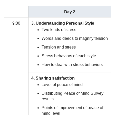
Day 2
9:00
3. Understanding Personal Style
Two kinds of stress
Words and deeds to magnify tension
Tension and stress
Stress behaviors of each style
How to deal with stress behaviors
4. Sharing satisfaction
Level of peace of mind
Distributing Peace of Mind Survey
results
Points of improvement of peace of
mind level