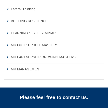
Lateral Thinking
BUILDING RESILIENCE
LEARNING STYLE SEMINAR
MR OUTPUT SKILL MASTERS
MR PARTNERSHIP GROWING MASTERS
MR MANAGEMENT
Please feel free to contact us.