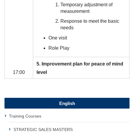
Temporary adjustment of
measurement
Response to meet the basic
needs
One visit
Role Play
5. Improvement plan for peace of mind
17:00
level
English
Training Courses
STRATEGIC SALES MASTERS