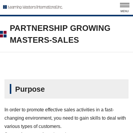
MENU
PARTNERSHIP GROWING
MASTERS-SALES
Purpose
In order to promote effective sales activities in a fast-
changing environment, you need to gain skills to deal with
various types of customers.