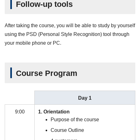
Follow-up tools
After taking the course, you will be able to study by yourself
using the PSD (Personal Style Recognition) tool through
your mobile phone or PC.
Course Program
Day 1
9:00
1. Orientation
Purpose of the course
Course Outline