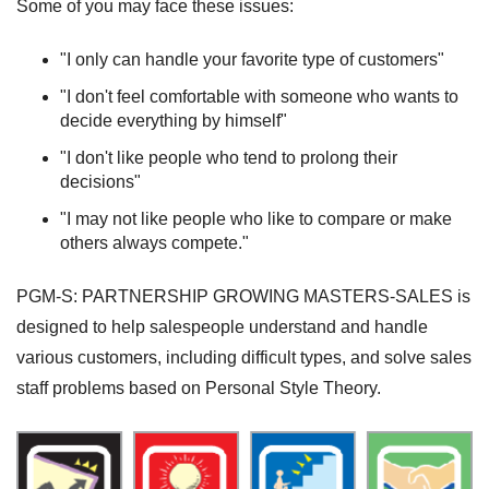
Some of you may face these issues:
"I only can handle your favorite type of customers"
"I don't feel comfortable with someone who wants to
decide everything by himself"
"I don't like people who tend to prolong their
decisions"
"I may not like people who like to compare or make
others always compete."
PGM-S: PARTNERSHIP GROWING MASTERS-SALES is
designed to help salespeople understand and handle
various customers, including difficult types, and solve sales
staff problems based on Personal Style Theory.