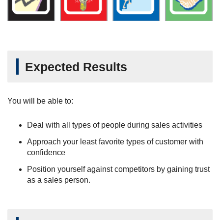
Expected Results
You will be able to:
Deal with all types of people during sales activities
Approach your least favorite types of customer with
confidence
Position yourself against competitors by gaining trust
as a sales person.